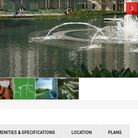
ENITIES & SPECIFICATIONS
LOCATION
PLANS