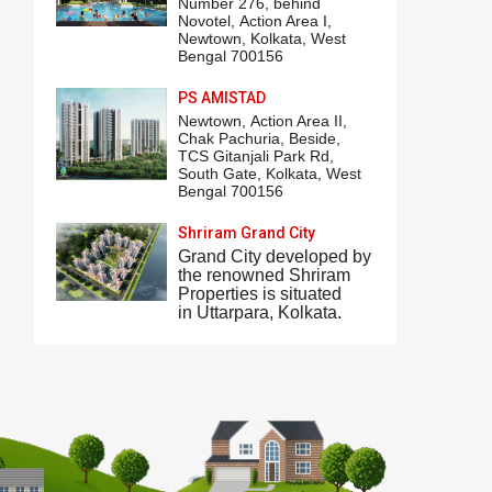
Number 276,
behind
Novotel
,
Action Area I
,
Newtown, Kolkata, West
Bengal 700156
PS AMISTAD
Newtown,
Action Area II
,
Chak Pachuria, Beside,
TCS Gitanjali Park
Rd,
South Gate, Kolkata, West
Bengal 700156
Shriram Grand City
Grand City
developed by
the renowned Shriram
Properties is situated
in
Uttarpara
, Kolkata.