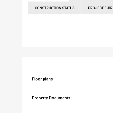
CONSTRUCTION STATUS
PROJECT E-B
Floor plans
Property Documents