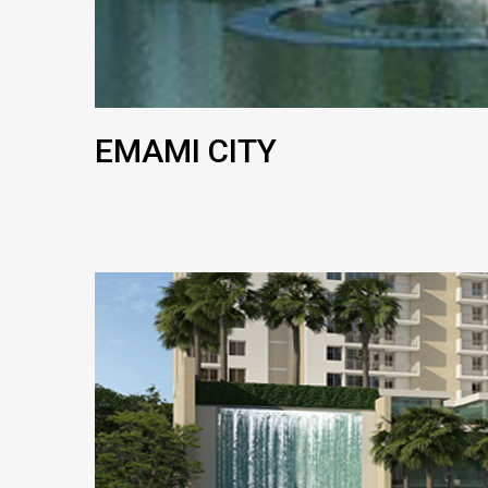
EMAMI CITY