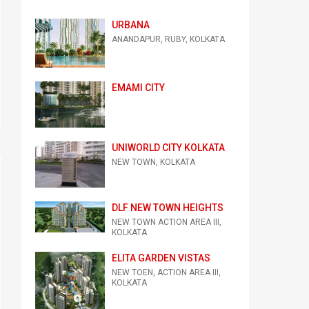
URBANA
ANANDAPUR, RUBY, KOLKATA
EMAMI CITY
UNIWORLD CITY KOLKATA
NEW TOWN, KOLKATA
DLF NEW TOWN HEIGHTS
NEW TOWN ACTION AREA III,
KOLKATA
ELITA GARDEN VISTAS
NEW TOEN, ACTION AREA III,
KOLKATA