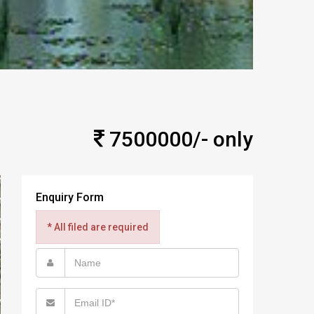
7500000/- only
Enquiry Form
* All filed are required