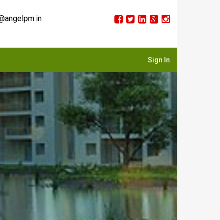
@angelpm.in
Sign In