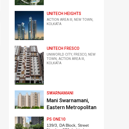
UNITECH HEIGHTS
ACTION AREA III, NEW TOWN,
KOLKATA
UNITECH FRESCO
UNIWORLD CITY, FRESCO, NEW
TOWN, ACTION AREA III,
KOLKATA
SWARNAMANI
Mani Swarnamani,
Eastern Metropolitan
Bypass, Kankurgachi,
PS ONE10
Kolkata
139/3, DA Block, Street