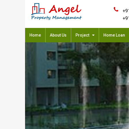
+9
+9
Home
About Us
Project
Home Loan