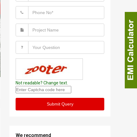
Not readable? Change text.
Submit Query
We recommend