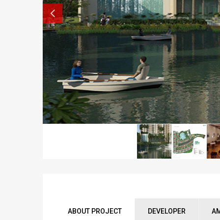
ABOUT PROJECT
DEVELOPER
AM