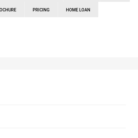
ROCHURE
PRICING
HOME LOAN