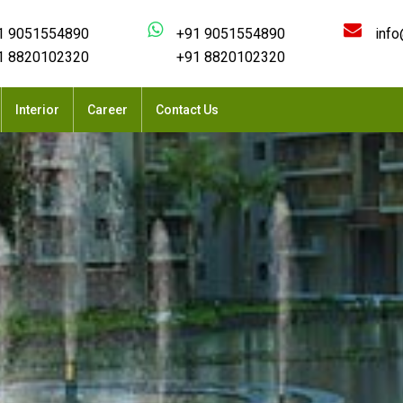
1 9051554890
+91 9051554890
info
1 8820102320
+91 8820102320
Interior
Career
Contact Us