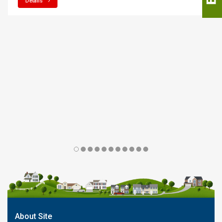
Details
About Site