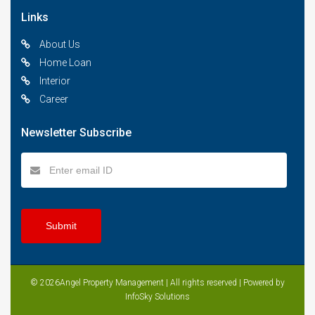
Links
About Us
Home Loan
Interior
Career
Newsletter Subscribe
© 2026Angel Property Management | All rights reserved | Powered by
InfoSky Solutions