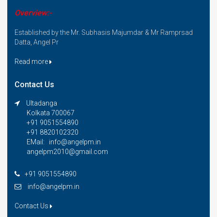
Overview:-
Established by the Mr. Subhasis Majumdar & Mr Ramprsad
Datta, Angel Pr
Read more
Contact Us
Ultadanga
Kolkata 700067
+91 9051554890
+91 8820102320
EMail: info@angelpm.in
angelpm2010@gmail.com
+91 9051554890
info@angelpm.in
Contact Us