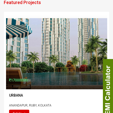
Featured Projects
href="property-details.php?details=urbana"
17000000/-
URBANA
ANANDAPUR, RUBY, KOLKATA
Uttarpara
, Kolkata.