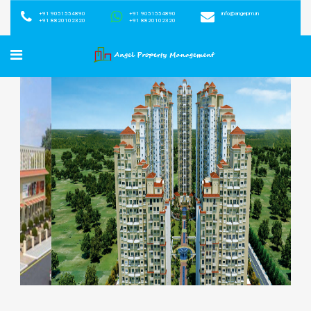
+91 9051554890
+91 9051554890
info@angelpm.in
+91 8820102320
+91 8820102320