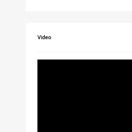
Video