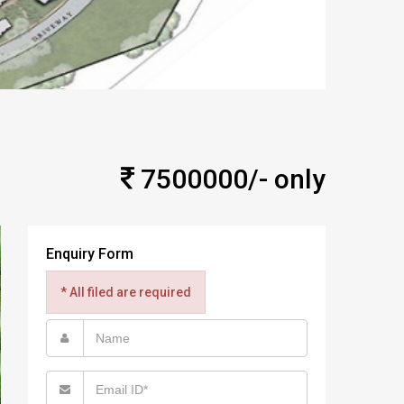
7500000/- only
Enquiry Form
* All filed are required