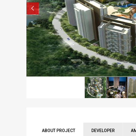
ABOUT PROJECT
DEVELOPER
AM