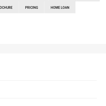
ROCHURE
PRICING
HOME LOAN