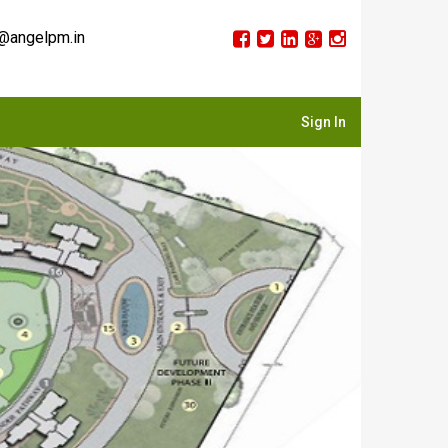
@angelpm.in
Sign In