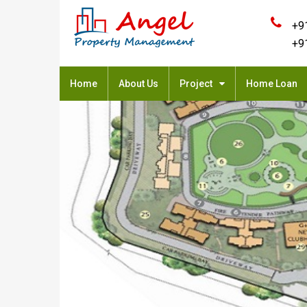
+9
+9
Home
About Us
Project
Home Loan