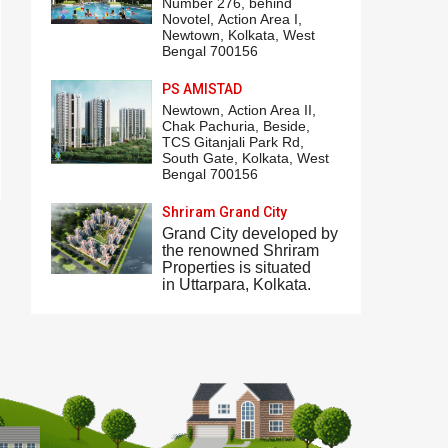
Number 276,
behind
Novotel
,
Action Area I
,
Newtown, Kolkata, West
Bengal 700156
PS AMISTAD
Newtown,
Action Area II
,
Chak Pachuria, Beside,
TCS Gitanjali Park
Rd,
South Gate, Kolkata, West
Bengal 700156
Shriram Grand City
Grand City
developed by
the renowned Shriram
Properties is situated
in
Uttarpara
, Kolkata.