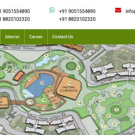
1 9051554890
+91 9051554890
info
1 8820102320
+91 8820102320
Interior
Career
Contact Us