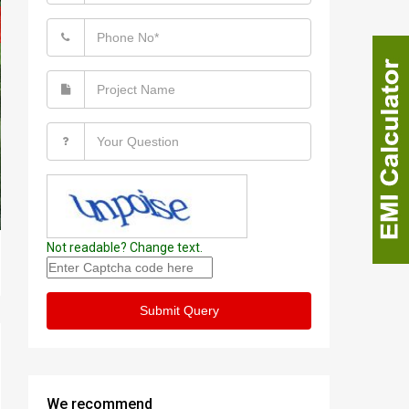
Not readable? Change text.
Submit Query
We recommend