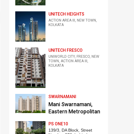
UNITECH HEIGHTS
ACTION AREA III, NEW TOWN,
KOLKATA
UNITECH FRESCO
UNIWORLD CITY, FRESCO, NEW
TOWN, ACTION AREA III,
KOLKATA
SWARNAMANI
Mani Swarnamani,
Eastern Metropolitan
Bypass, Kankurgachi,
PS ONE10
Kolkata
139/3, DA Block, Street