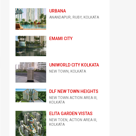
URBANA
ANANDAPUR, RUBY, KOLKATA
EMAMI CITY
UNIWORLD CITY KOLKATA
NEW TOWN, KOLKATA
DLF NEW TOWN HEIGHTS
NEW TOWN ACTION AREA III,
KOLKATA
ELITA GARDEN VISTAS
NEW TOEN, ACTION AREA III,
KOLKATA