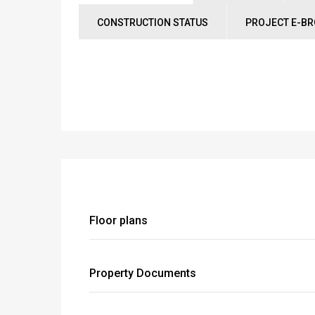
CONSTRUCTION STATUS
PROJECT E-B
Floor plans
Property Documents