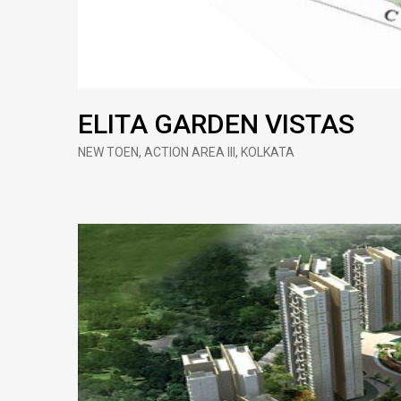
ELITA GARDEN VISTAS
NEW TOEN, ACTION AREA III, KOLKATA