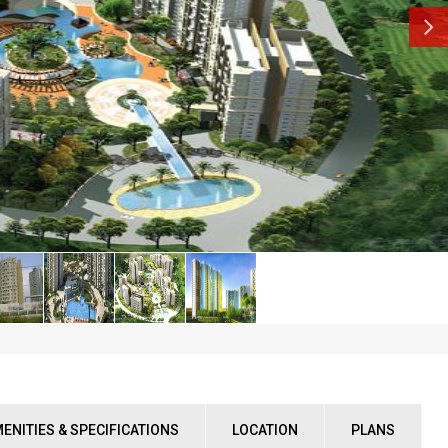
ENITIES & SPECIFICATIONS
LOCATION
PLANS